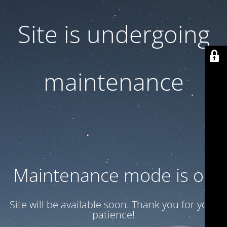
Site is undergoing
maintenance
Maintenance mode is on
Site will be available soon. Thank you for your
patience!