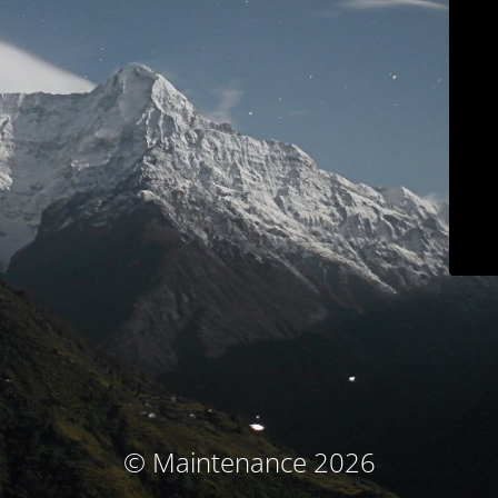
© Maintenance 2026