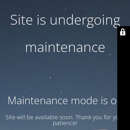
Site is undergoing
maintenance
Maintenance mode is on
Site will be available soon. Thank you for your
patience!