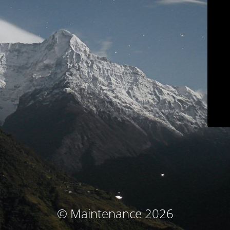
© Maintenance 2026